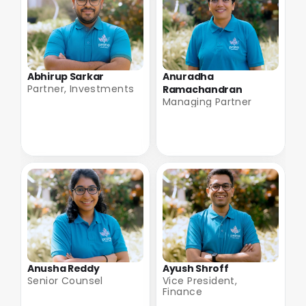
Abhirup Sarkar
Anuradha 
Partner, Investments
Ramachandran
Managing Partner
Anusha Reddy
Ayush Shroff
Senior Counsel
Vice President, 
Finance