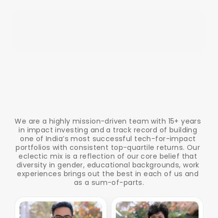
T
h
e
P
e
o
p
l
e
B
e
h
i
n
d
t
h
e
I
n
n
o
v
a
t
i
o
n
We are a highly mission-driven team with 15+ years 
in impact investing and a track record of building 
one of India’s most successful tech-for-impact 
portfolios with consistent top-quartile returns. Our 
eclectic mix is a reflection of our core belief that 
diversity in gender, educational backgrounds, work 
experiences brings out the best in each of us and 
as a sum-of-parts.