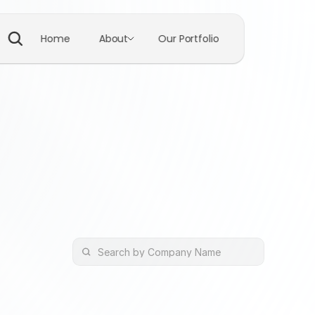
Home
About
Our Portfolio