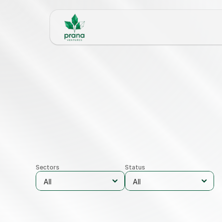
Sectors
Status