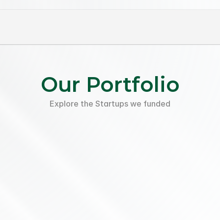
Our Portfolio
Explore the Startups we funded