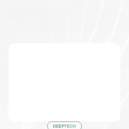
 DEEPTECH 