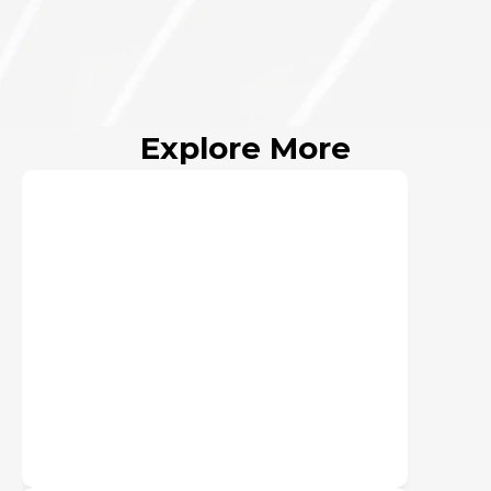
Oct 31, 2023
Active
Explore More