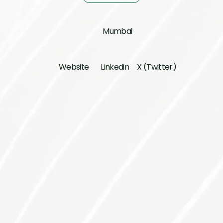
Mumbai
Website
Linkedin
X (Twitter)
Investment Lead
Abhirup Sarkar
Founder
Anand Naik
Pankit Desai