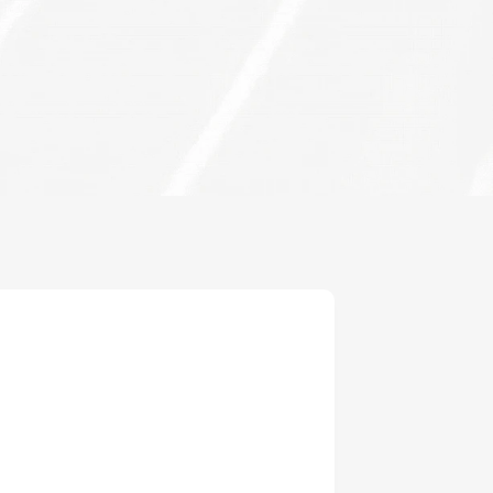
inghal
Singhal
16
Active