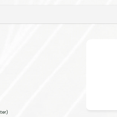
tter)