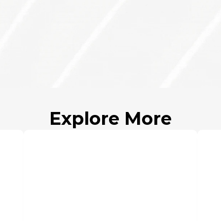
Founder(s)
Atul Sh
Sanjiv 
Apr 28, 20
Explore More