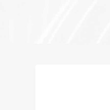
Investment Lead
Anuradha Ramachandran