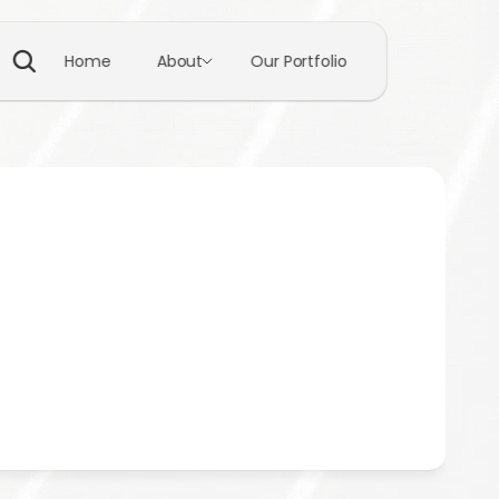
Home
About
Our Portfolio