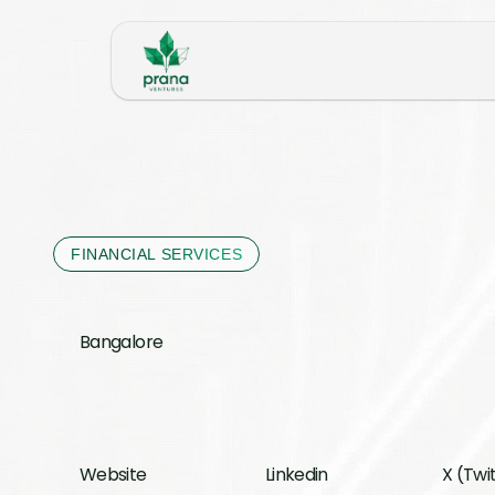
FINANCIAL SERVICES
Bangalore 
Website
Linkedin
X (Twi